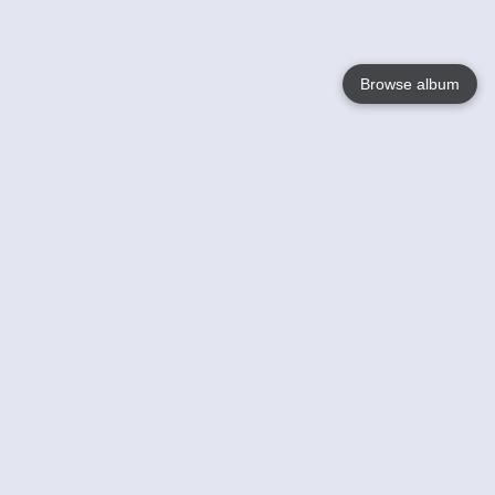
Browse album
Language
English
Nederlands
Français
Your
Help
Learn More