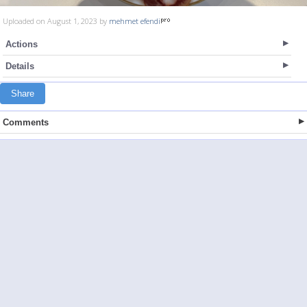
Uploaded on August 1, 2023 by
mehmet efendi
Actions
Details
Share
Comments