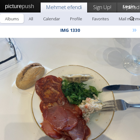
picture
push
Mehmet efendi
Sign Up!
Upload
Login
Albums
All
Calendar
Profile
Favorites
Mail mehme
»
IMG 1330