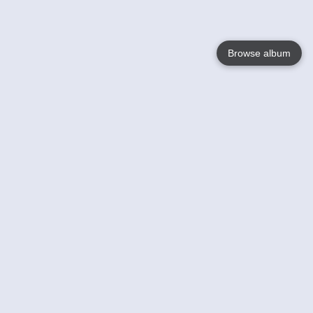
Browse album
Language
English
Nederlands
Français
Your
Help
Learn More