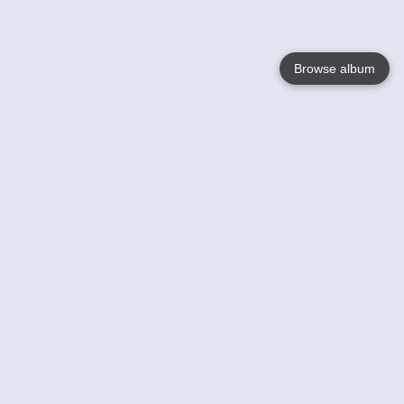
Browse album
Language
English
Nederlands
Français
Your
Help
Learn More