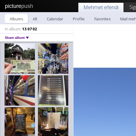
picture
push
Sig
Mehmet efendi
Albums
All
Calendar
Profile
Favorites
Mail me
In album:
13 07 02
Share album