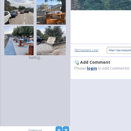
:
Permanent Link
loading...
Add Comment
Please
login
to add comments!
up
Slideshow