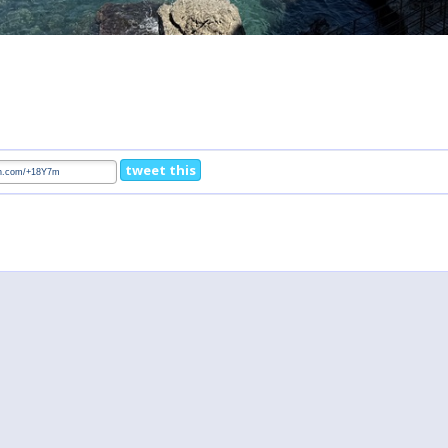
tweet this