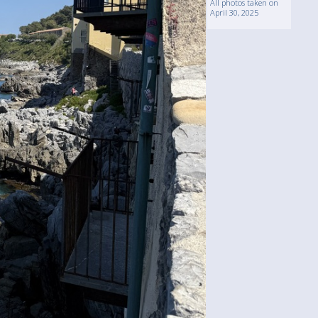
All photos taken on
April 30, 2025