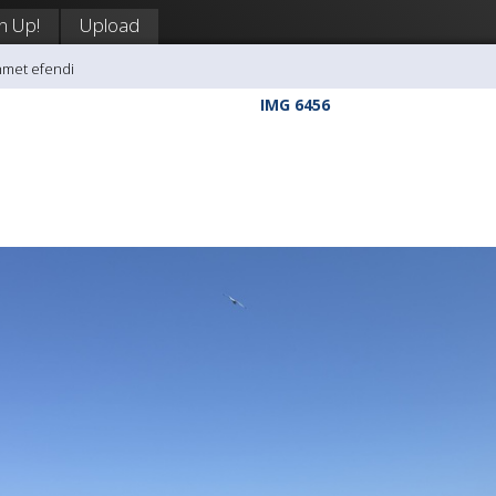
n Up!
Upload
hmet efendi
IMG 6456