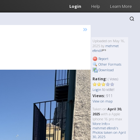
Login
Help
Learn More
»
Uploaded on May 16,
2025 by
mehmet
efendi
Report
Other Formats
Download
Rating:
( Votes)
to vote!
Login
Views:
911
View on map
Taken on
April 30,
2025
with a Apple
Iphone 16 pro max
More Info »
mehmet efendi's
Photos taken on April
30, 2025