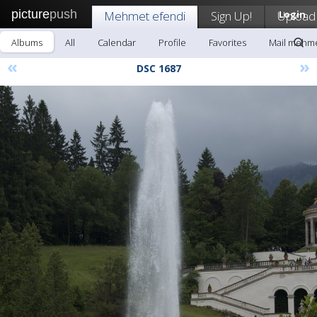
picture
push
Mehmet efendi
Sign Up!
Upload
Login
Albums
All
Calendar
Profile
Favorites
Mail mehme
«
»
DSC 1687