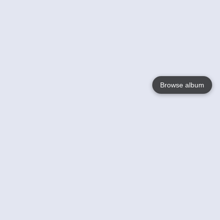
Browse album
Language
English
Nederlands
Français
Your