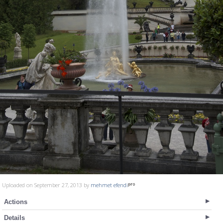
Uploaded on September 27, 2013 by
mehmet efendi
Actions
Details