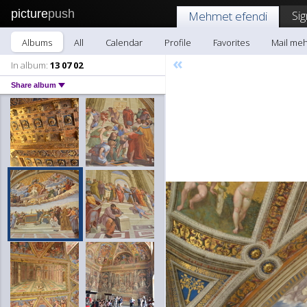
picture
push
Sig
Mehmet efendi
Albums
All
Calendar
Profile
Favorites
Mail me
«
In album:
13 07 02
Share album