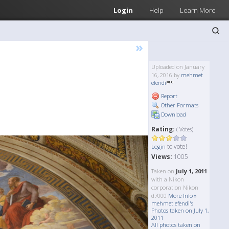
Login
Help
Learn More
»
Uploaded on January
16, 2016 by
mehmet
efendi
Report
Other Formats
Download
Rating:
( Votes)
to vote!
Login
Views:
1005
Taken on
July 1, 2011
with a Nikon
corporation Nikon
d7000
More Info »
mehmet efendi's
Photos taken on July 1,
2011
All photos taken on