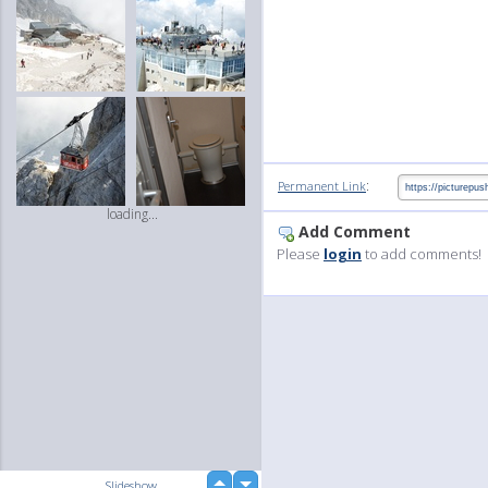
:
Permanent Link
loading...
Add Comment
Please
login
to add comments!
up
Slideshow