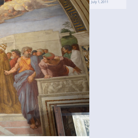
July 1, 2011