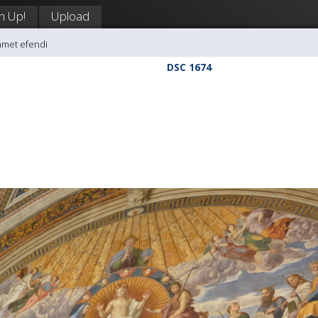
n Up!
Upload
hmet efendi
DSC 1674