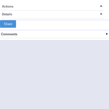
Actions
Details
Share
Comments