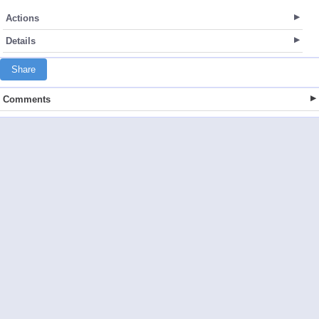
Actions
Details
Share
Comments