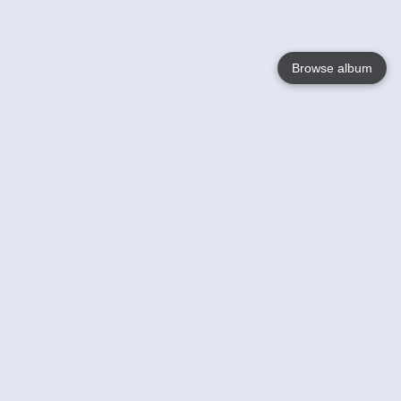
Browse album
Language
English
Nederlands
Français
Your
Help
Learn More