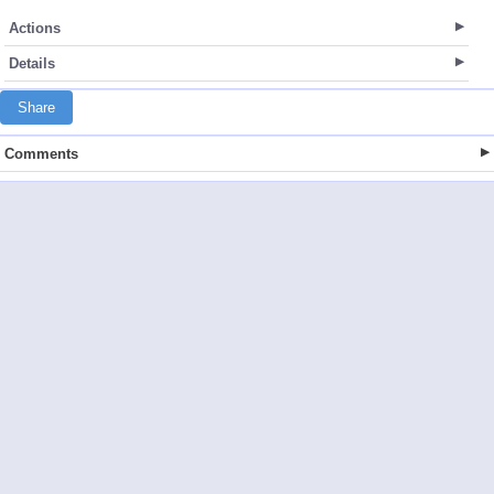
Actions
Details
Share
Comments