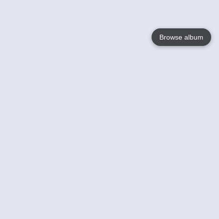
Browse album
Language
English
Nederlands
Français
Your
Help
Learn More