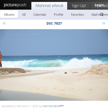
picture
push
Mehmet efendi
Sign Up!
Upload
Login
Albums
All
Calendar
Profile
Favorites
Mail mehme
«
»
DSC 7027
Uploaded on February 11, 2020 by
mehmet efendi