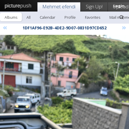
picture
push
Mehmet efendi
Sign Up!
Upload
Login
Albums
All
Calendar
Profile
Favorites
Mail mehme
«
»
1DF1AF96-E92B-4DE2-9D07-0831D97CD652