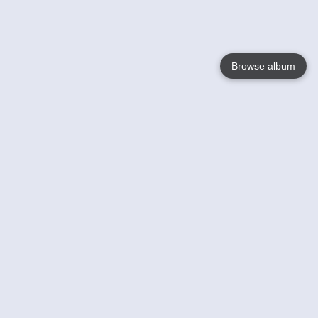
Browse album
Language
English
Nederlands
Français
Your
Help
Learn More