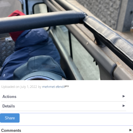
Uploaded on July 1, 2022 by
mehmet efendi
Actions
Details
Share
Comments