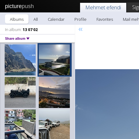
picture
push
Sig
Mehmet efendi
Albums
All
Calendar
Profile
Favorites
Mail me
«
In album:
13 07 02
Share album