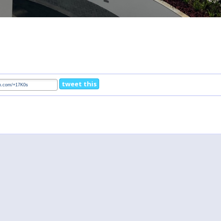
tweet this