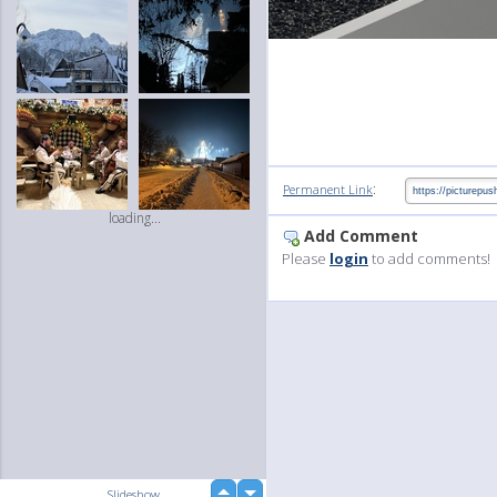
:
Permanent Link
loading...
Add Comment
Please
login
to add comments!
up
Slideshow