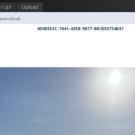
n Up!
Upload
hmet efendi
4D0EEE3C-7641-43EB-9877-86CB92734B47