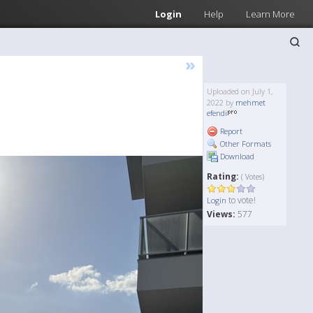
Login
Help
Learn More
»
Uploaded on July 1,
2022 by
mehmet
efendi
Report
Other Formats
Download
Rating:
( Votes)
to vote!
Login
Views:
577