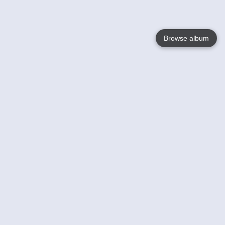
Browse album
Language
English
Nederlands
Français
Your
Help
Learn More