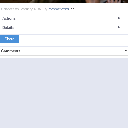
Uploaded on February 1, 2023 by
mehmet efendi
Actions
Details
Share
Comments