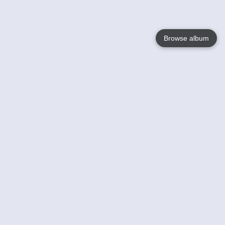
Browse album
Language
English
Nederlands
Français
Your
Help
Learn More