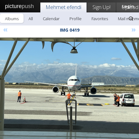
picture
push
Mehmet efendi
Sign Up!
Upload
Login
Albums
All
Calendar
Profile
Favorites
Mail mehme
«
»
IMG 0419