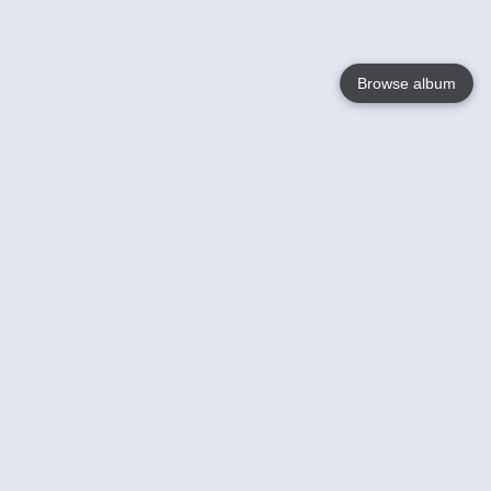
Browse album
Language
English
Nederlands
Français
Your
Help
Learn More