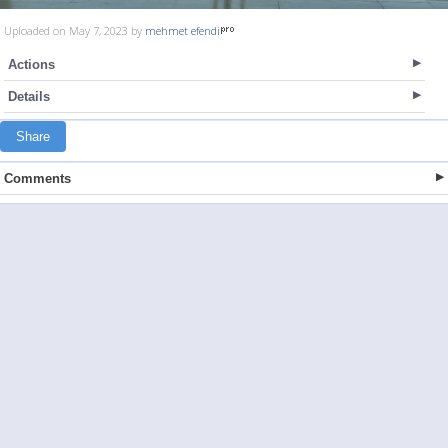
Uploaded on May 7, 2023 by
mehmet efendi
Actions
Details
Share
Comments