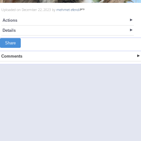
Uploaded on December 22, 2023 by
mehmet efendi
Actions
Details
Share
Comments