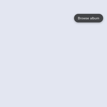
Browse album
Language
English
Nederlands
Français
Your
Help
Learn More