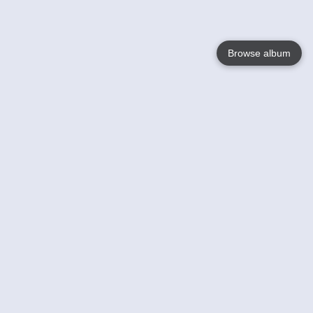
Browse album
Language
English
Nederlands
Français
Your
Help
Learn More