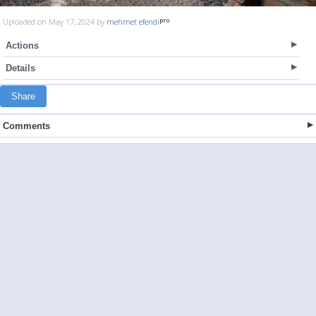
Uploaded on May 17, 2024 by
mehmet efendi
Actions
Details
Share
Comments